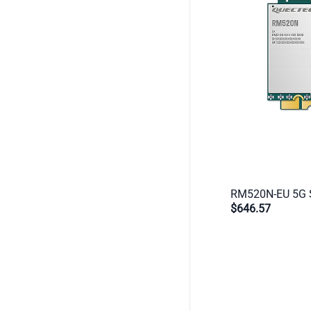
$646.57