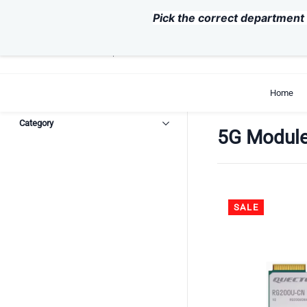
Skip to
Pick the correct department 
main
content
support@exvist.com
+86-755-28711762
Home
Category
5G Modul
SALE