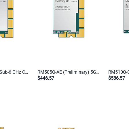
RM502Q-GL 5G Sub-6 GHz Cat 20 Industrial Module | M.2 Form Factor | Global IoT/eMBB (US/CN/JP Excluded)
RM505Q-AE (Preliminary) 5G Sub-6 GHz Cat 16 Industrial Module | M.2 Form Factor | Global IoT/eMBB (CN Excluded)
$446.57
$536.57