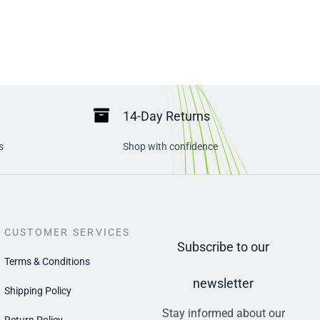
14-Day Returns
s
Shop with confidence
CUSTOMER SERVICES
Subscribe to our
Terms & Conditions
newsletter
Shipping Policy
Stay informed about our