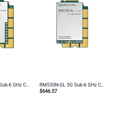
RM520N-EU 5G Sub-6 GHz Cat 20 M.2 Industrial Module | Multi-Mode for EMEA, APAC & Brazil | IoT & eMBB Applications
RM530N-GL 5G Sub-6 GHz Cat 20 M.2 Industrial Module | Global 5G/4G/3G Multi-Mode for IoT & eMBB Applications
$646.57