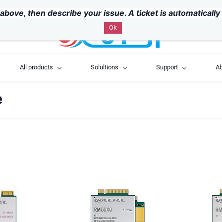
above, then describe your issue. A ticket is automaticall
Ok
All products
Solultions
Support
Ab
e