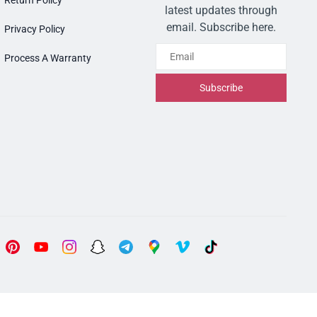
Return Policy
latest updates through
email. Subscribe here.
Privacy Policy
Email
Process A Warranty
Subscribe