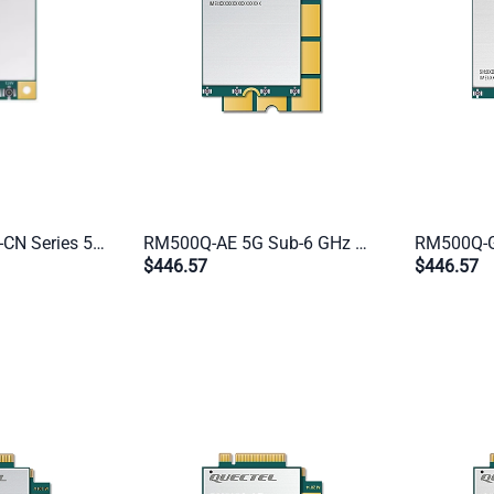
Quectel RG200U-CN Series 5G NR Module | Mini PCIe & LGA | Industrial IoT Cellular Modem for EMEA/APAC
RM500Q-AE 5G Sub-6 GHz Module | M.2 Form Factor | Global Industrial IoT & eMBB (China Excluded)
$446.57
$446.57