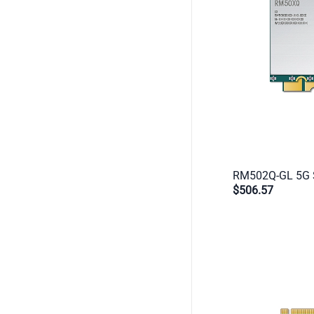
$506.57