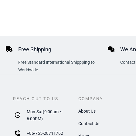
Free Shipping
We Are
Free Standard International Shippping to
Contact 
Worldwide
REACH OUT TO US
COMPANY
About Us
Mon-Sat(9:00am ~
6:00PM)
Contact Us
+
86-755-28711762