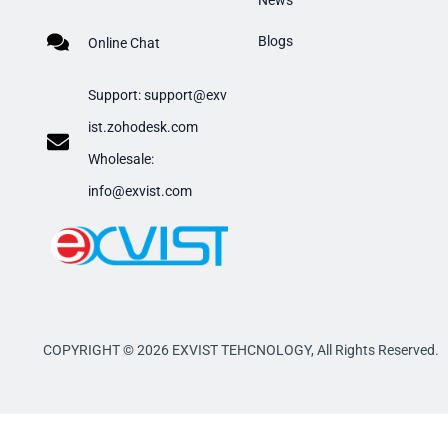
News
Blogs
Online Chat
Support:
support@exv
ist.zohodesk.com
​Wholesale:
info@exvist.com
COPYRIGHT © 2026 EXVIST TEHCNOLOGY,
All Rights Reserved.