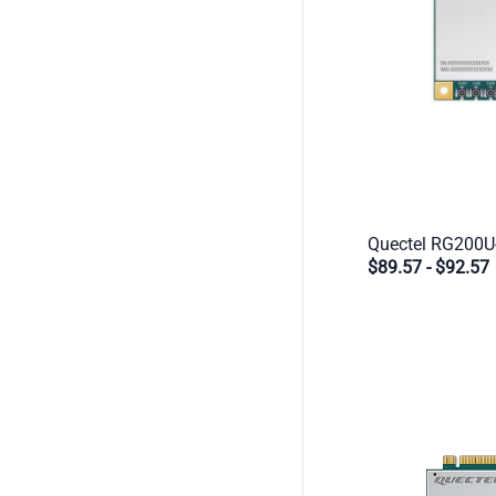
$89.57
-
$92.57