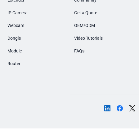
Extender
Community
IP Camera
Get a Quote
Webcam
OEM/ODM
Dongle
Video Tutorials
Module
FAQs
Router