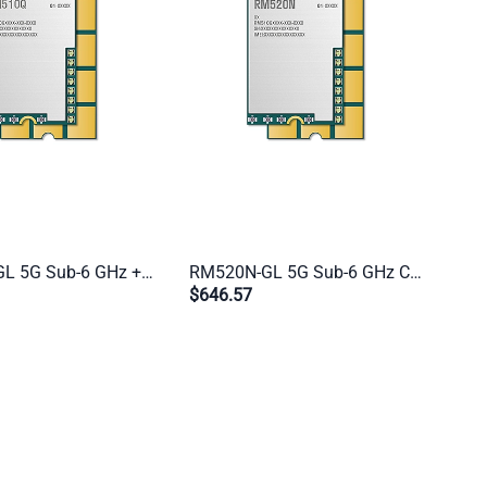
RM510Q-GL 5G Sub-6 GHz + mmWave Cat 20 Industrial M.2 Module | 200M + 800M for IoT/eMBB Global Applications
RM520N-GL 5G Sub-6 GHz Cat 20 M.2 Industrial Module | Global Multi-Mode 5G/4G/3G for IoT & eMBB Applications
$646.57