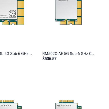
RM500Q-GL 5G Sub-6 GHz Module | M.2 Form Factor | Global Industrial IoT & eMBB (US Excluded)
RM502Q-AE 5G Sub-6 GHz Cat 20 Industrial Module | M.2 Form Factor | Global IoT/eMBB (CN Excluded)
$506.57