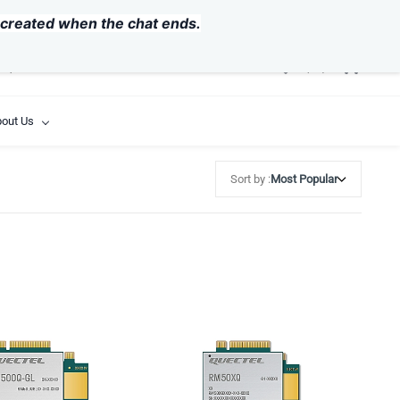
USD
y created when the chat ends.
out Us
Sort by :
Most Popular