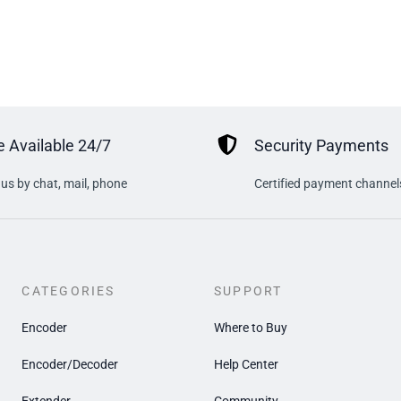
 Available 24/7
Security Payments
us by chat, mail, phone
Certified payment channel
CATEGORIES
SUPPORT
Encoder
Where to Buy
Encoder/Decoder
Help Center