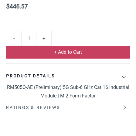
$446.57
+ Add to Cart
PRODUCT DETAILS
RM505Q-AE (Preliminary) 5G Sub-6 GHz Cat 16 Industrial
Module | M.2 Form Factor
RATINGS & REVIEWS