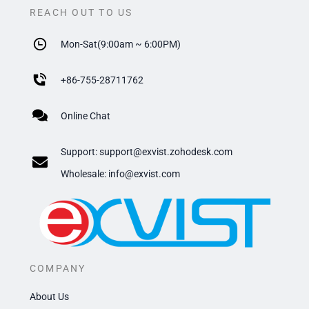
REACH OUT TO US
Mon-Sat(9:00am ~ 6:00PM)
+
86-755-28711762
Online Chat
Support:
support@exvist.zohodesk.com
​Wholesale: info@exvist.com
COMPANY
About Us