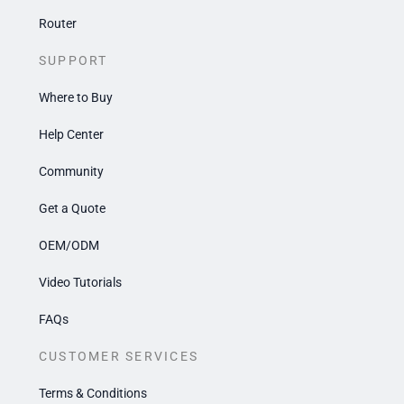
Router
SUPPORT
Where to Buy
Help Center
Community
Get a Quote
OEM/ODM
Video Tutorials
FAQs
CUSTOMER SERVICES
Terms & Conditions