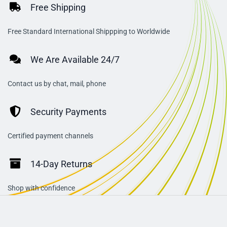
Free Shipping
Free Standard International Shippping to Worldwide
We Are Available 24/7
Contact us by chat, mail, phone
Security Payments
Certified payment channels
14-Day Returns
Shop with confidence