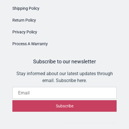
Shipping Policy
Return Policy
Privacy Policy
Process A Warranty
Subscribe to our newsletter
Stay informed about our latest updates through
email. Subscribe here.
Email
Subscribe