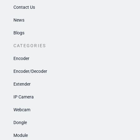
Contact Us
News
Blogs
CATEGORIES
Encoder
Encoder/Decoder
Extender
IP Camera
Webcam
Dongle
Module