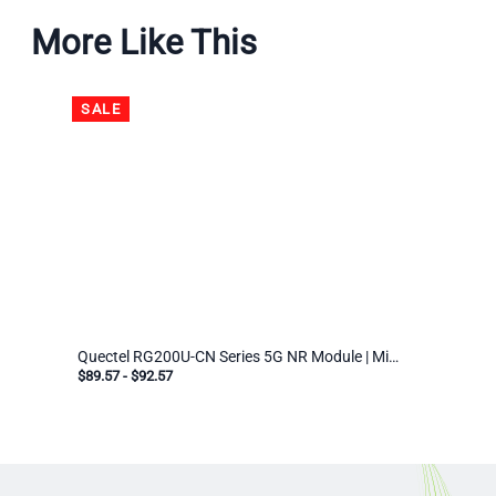
More Like This
SALE
Quectel RG200U-CN Series 5G NR Module | Mini PCIe & LGA | Industrial IoT Cellular Modem for EMEA/APAC
$89.57
-
$92.57