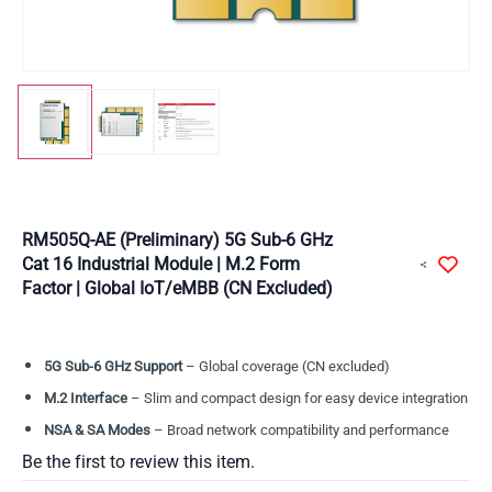
RM505Q-AE (Preliminary) 5G Sub-6 GHz
Cat 16 Industrial Module | M.2 Form
Factor | Global IoT/eMBB (CN Excluded)
5G Sub-6 GHz Support
– Global coverage (CN excluded)
M.2 Interface
– Slim and compact design for easy device integration
NSA & SA Modes
– Broad network compatibility and performance
Be the first to review this item.