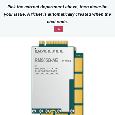
Pick the correct department above, then describe
Powered by
Translate
Skip to
your issue. A ticket is automatically created when the
main
chat ends.
content
Ok