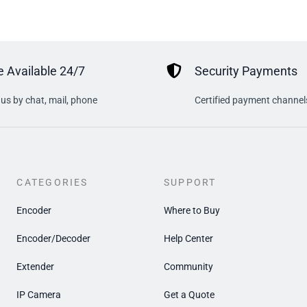
 Available 24/7
Security Payments
us by chat, mail, phone
Certified payment channel
CATEGORIES
SUPPORT
Encoder
Where to Buy
Encoder/Decoder
Help Center
Extender
Community
IP Camera
Get a Quote