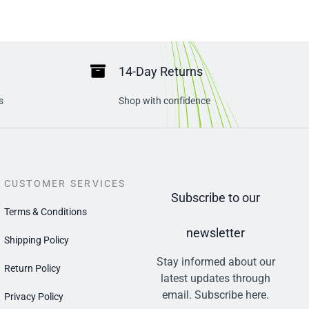
14-Day Returns
s
Shop with confidence
CUSTOMER SERVICES
Subscribe to our
Terms & Conditions
newsletter
Shipping Policy
Stay informed about our
Return Policy
latest updates through
email. Subscribe here.
Privacy Policy