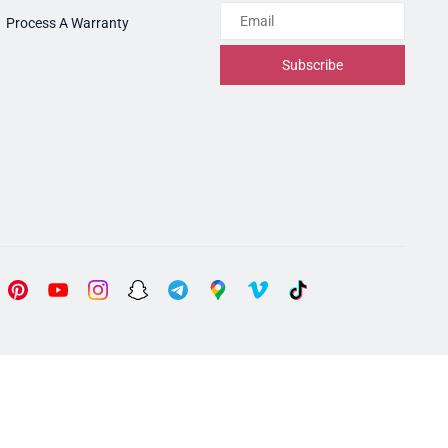
Email
Process A Warranty
Subscribe