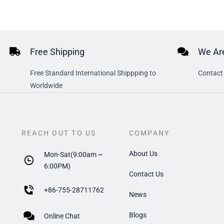
Free Shipping
We Are
Free Standard International Shippping to
Contact 
Worldwide
REACH OUT TO US
COMPANY
About Us
Mon-Sat(9:00am ~
6:00PM)
Contact Us
+
86-755-28711762
News
Blogs
Online Chat