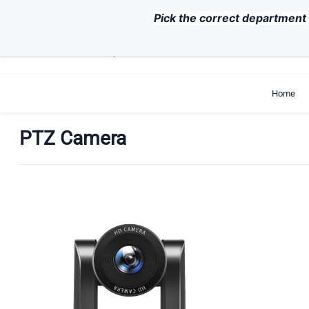
Skip to
Pick the correct department 
main
content
support@exvist.com
+86-755-28711762
Home
PTZ Camera