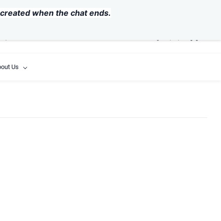
USD
y created when the chat ends.
out Us