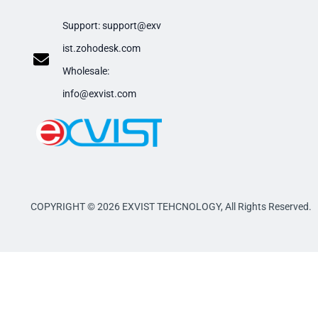
Support:
support@exv
ist.zohodesk.com
​Wholesale:
info@exvist.com
COPYRIGHT © 2026 EXVIST TEHCNOLOGY,
All Rights Reserved.