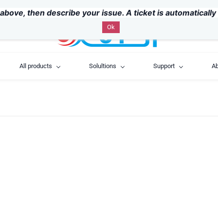
above, then describe your issue. A ticket is automaticall
Ok
All products
Solultions
Support
Ab