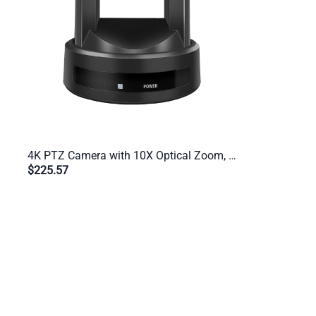
4K PTZ Camera with 10X Optical Zoom, USB 3.0, HDMI, IP Streaming, AI Auto-Tracking, RS232/485 – For Zoom, OBS, vMix, Twitch
$225.57