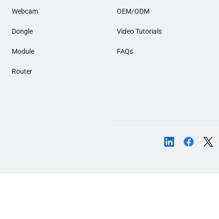
Webcam
OEM/ODM
Dongle
Video Tutorials
Module
FAQs
Router