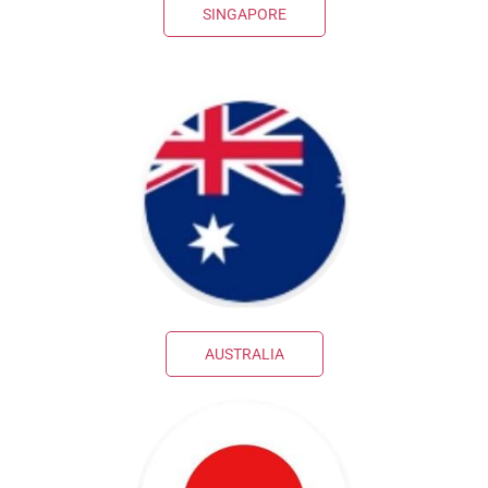
SINGAPORE
AUSTRALIA