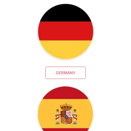
GERMANY