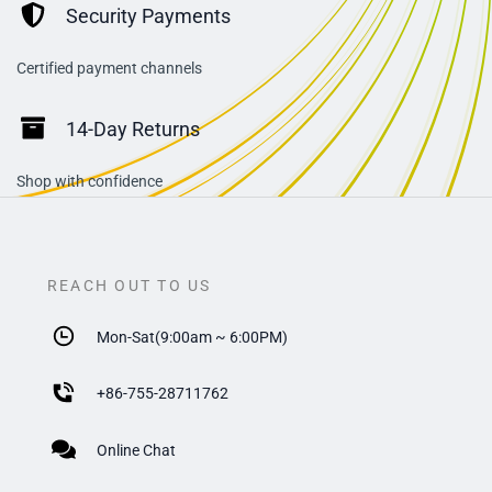
Security Payments
Certified payment channels
14-Day Returns
Shop with confidence
REACH OUT TO US
Mon-Sat(9:00am ~ 6:00PM)
+
86-755-28711762
Online Chat