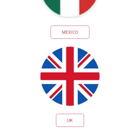
MEXICO
UK