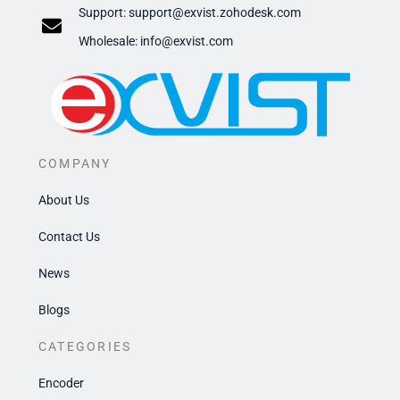
Support:
support@exvist.zohodesk.com
​Wholesale: info@exvist.com
COMPANY
About Us
Contact Us
News
Blogs
CATEGORIES
Encoder