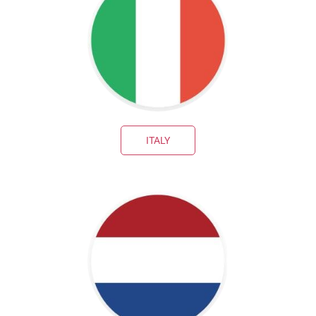
ITALY