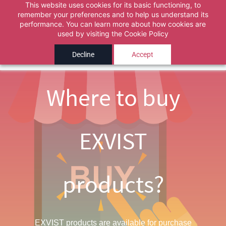
This website uses cookies for its basic functioning, to
Pick the correct department above, then describe
remember your preferences and to help us understand its
Powered by
performance. You can learn more about how cookies are
Translate
Skip to
your issue. A ticket is automatically created when the
used by visiting the
Cookie Policy
main
chat ends.
content
Decline
Accept
Ok
Where to buy
EXVIST
products?
EXVIST products are available for purchase