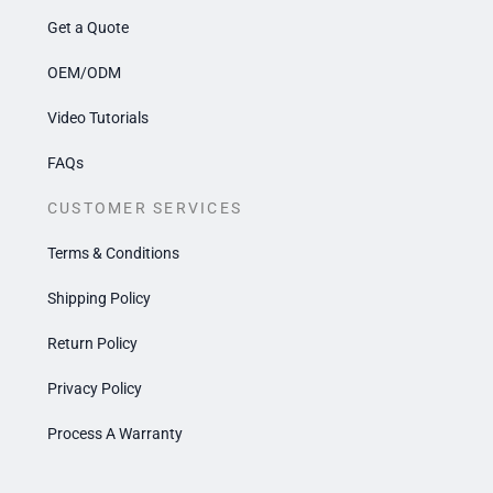
Get a Quote
OEM/ODM
Video Tutorials
FAQs
CUSTOMER SERVICES
Terms & Conditions
Shipping Policy
Return Policy
Privacy Policy
Process A Warranty