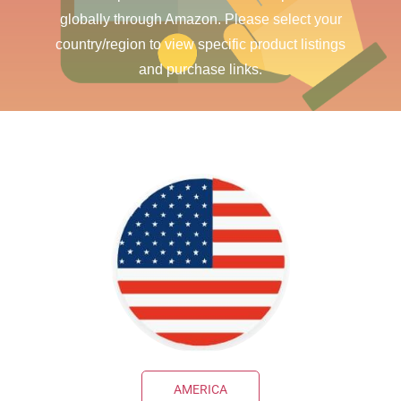
globally through Amazon. Please select your
country/region to view specific product listings
and purchase links.
AMERICA