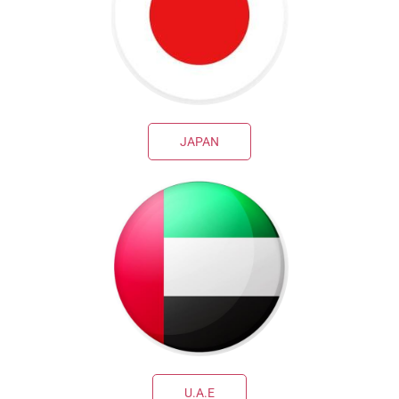
JAPAN
U.A.E