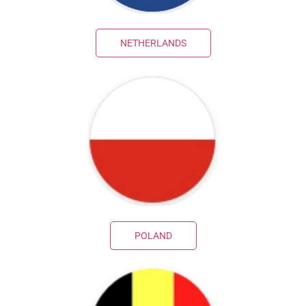
NETHERLANDS
POLAND