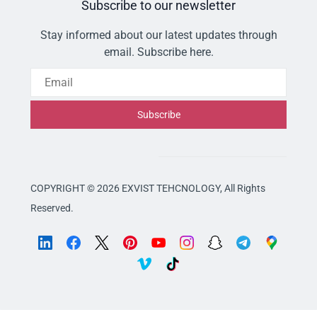
Subscribe to our newsletter
Stay informed about our latest updates through
email. Subscribe here.
Email
Subscribe
COPYRIGHT © 2026 EXVIST TEHCNOLOGY,
All Rights
Reserved.