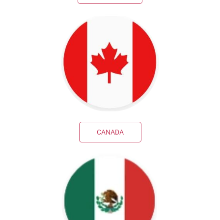
CANADA