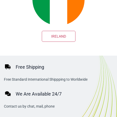
IRELAND
Free Shipping
Free Standard International Shippping to Worldwide
We Are Available 24/7
Contact us by chat, mail, phone