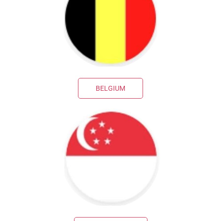
BELGIUM