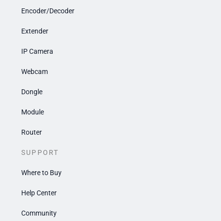
Encoder/Decoder
Extender
IP Camera
Webcam
Dongle
Module
Router
SUPPORT
Where to Buy
Help Center
Community