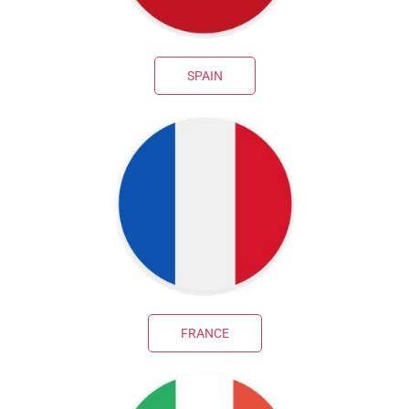
SPAIN
FRANCE