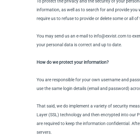
To protect the privacy and the security of your perso
information, as well as to search for and provide you
require us to refuse to provide or delete some or all o
You may send us an e-mail to info@exvist.com to exerc
your personal data is correct and up to date.
How do we protect your information?
You are responsible for your own username and passw
use the same login details (email and password) acro
That said, we do implement a variety of security measu
Layer (SSL) technology and then encrypted into our P
are required to keep the information confidential. After
servers.