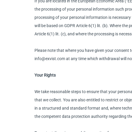
If you are located in the European Economic Area (“EEA
the processing of your personal information such proce
processing of your personal information is necessary
will be based on GDPR Article 6(1) lit. (b). Where the
Article 6(1) lit. (c), and where the processing is neces
Please note that where you have given your consent t
info@exvist.com at any time which withdrawal will no
Your Rights
We take reasonable steps to ensure that your personal 
that we collect. You are also entitled to restrict or o
in a structured and standard format and, where technic
the competent data protection authority regarding th