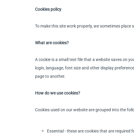
Cookies policy
To make this site work properly, we sometimes place sm
What are cookies?
A cookie is a small text file that a website saves on 
login, language, font size and other display preferen
page to another.
How do we use cookies?
Cookies used on our website are grouped into the foll
Essential - these are cookies that are required