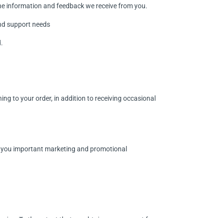
the information and feedback we receive from you.
and support needs
.
g to your order, in addition to receiving occasional
d you important marketing and promotional