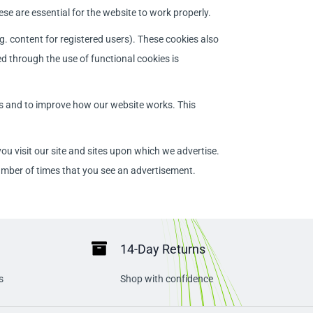
se are essential for the website to work properly.
g. content for registered users). These cookies also
d through the use of functional cookies is
rs and to improve how our website works. This
u visit our site and sites upon which we advertise.
umber of times that you see an advertisement.
14-Day Returns
s
Shop with confidence