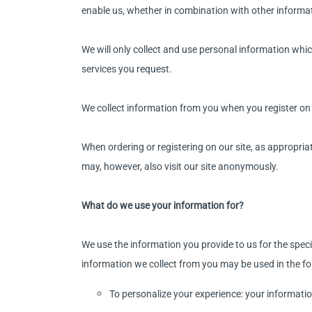
enable us, whether in combination with other informati
We will only collect and use personal information whic
services you request.
We collect information from you when you register on o
When ordering or registering on our site, as appropri
may, however, also visit our site anonymously.
What do we use your information for?
We use the information you provide to us for the speci
information we collect from you may be used in the f
To personalize your experience: your informatio