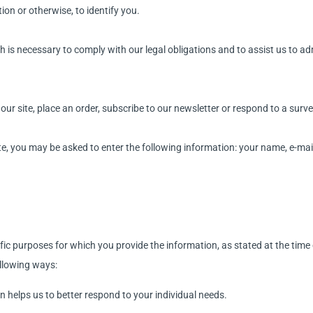
on or otherwise, to identify you.
h is necessary to comply with our legal obligations and to assist us to a
ur site, place an order, subscribe to our newsletter or respond to a surve
ate, you may be asked to enter the following information: your name, e-m
fic purposes for which you provide the information, as stated at the time 
ollowing ways:
n helps us to better respond to your individual needs.