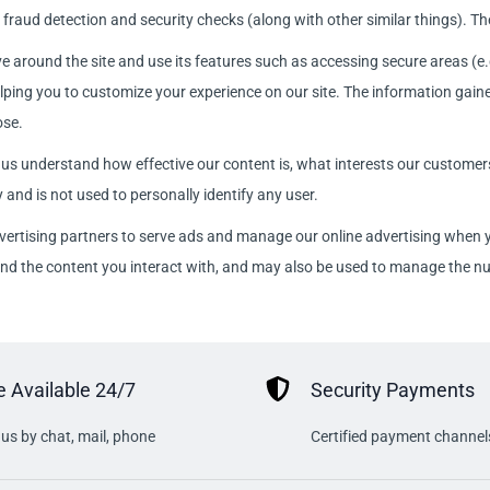
fraud detection and security checks (along with other similar things). The
e around the site and use its features such as accessing secure areas (e.
ping you to customize your experience on our site. The information gaine
ose.
 us understand how effective our content is, what interests our custome
 and is not used to personally identify any user.
vertising partners to serve ads and manage our online advertising when yo
 and the content you interact with, and may also be used to manage the n
 Available 24/7
Security Payments
us by chat, mail, phone
Certified payment channel