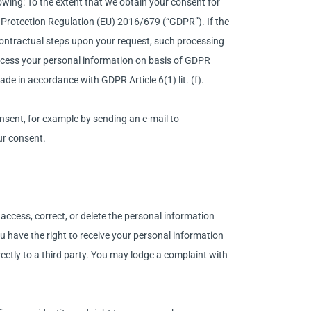
owing: To the extent that we obtain your consent for
ta Protection Regulation (EU) 2016/679 (“GDPR”). If the
contractual steps upon your request, such processing
 process your personal information on basis of GDPR
ade in accordance with GDPR Article 6(1) lit. (f).
sent, for example by sending an e-mail to
ur consent.
access, correct, or delete the personal information
You have the right to receive your personal information
ectly to a third party. You may lodge a complaint with