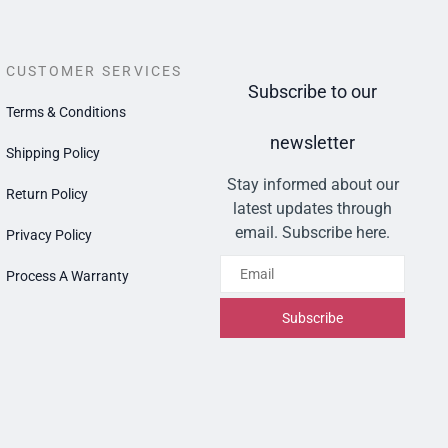
CUSTOMER SERVICES
Subscribe to our
Terms & Conditions
newsletter
Shipping Policy
Stay informed about our
Return Policy
latest updates through
email. Subscribe here.
Privacy Policy
Email
Process A Warranty
Subscribe