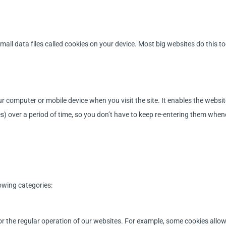
all data files called cookies on your device. Most big websites do this to
your computer or mobile device when you visit the site. It enables the web
ces) over a period of time, so you don’t have to keep re-entering them wh
owing categories:
 for the regular operation of our websites. For example, some cookies allo