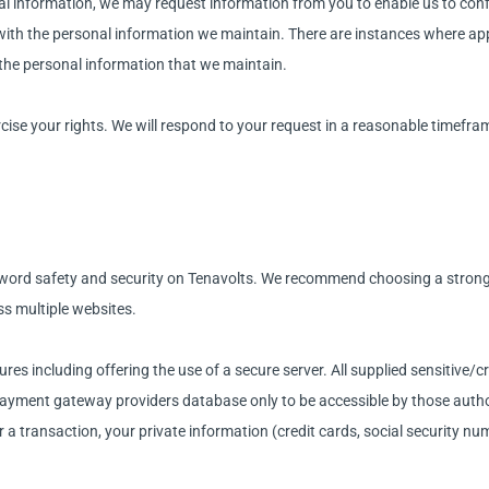
nal information, we may request information from you to enable us to conf
 with the personal information we maintain. There are instances where app
f the personal information that we maintain.
ise your rights. We will respond to your request in a reasonable timeframe
ord safety and security on Tenavolts. We recommend choosing a strong 
ss multiple websites.
res including offering the use of a secure server. All supplied sensitive/c
ayment gateway providers database only to be accessible by those author
 a transaction, your private information (credit cards, social security numb