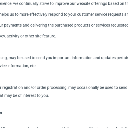
ience: we continually strive to improve our website offerings based on 
helps us to more effectively respond to your customer service requests 
ur payments and delivering the purchased products or services requested
y, activity or other site feature.
sing, may be used to send you important information and updates pertainin
ice information, etc.
registration and/or order processing, may occasionally be used to sen
at may be of interest to you.
on