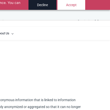
ance. You can
USD
Decline
Accept
y created when the chat ends.
out Us
anonymous information that is linked to information
sibly anonymized or aggregated so that it can no longer