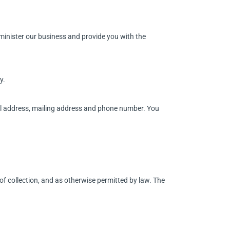
dminister our business and provide you with the
y.
ail address, mailing address and phone number. You
of collection, and as otherwise permitted by law. The