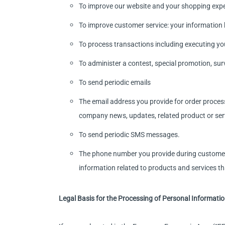
To improve our website and your shopping exper
To improve customer service: your information 
To process transactions including executing yo
To administer a contest, special promotion, surve
To send periodic emails
The email address you provide for order proces
company news, updates, related product or serv
To send periodic SMS messages.
The phone number you provide during customer 
information related to products and services th
Legal Basis for the Processing of Personal Informati