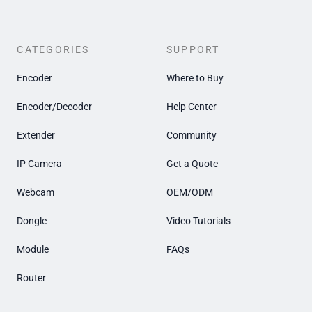
CATEGORIES
SUPPORT
Encoder
Where to Buy
Encoder/Decoder
Help Center
Extender
Community
IP Camera
Get a Quote
Webcam
OEM/ODM
Dongle
Video Tutorials
Module
FAQs
Router