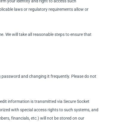
irm your identity and right to access such
licable laws or regulatory requirements allow or
. We will take all reasonable steps to ensure that
password and changing it frequently. Please do not
redit information is transmitted via Secure Socket
ized with special access rights to such systems, and
ers, financials, etc.) will not be stored on our