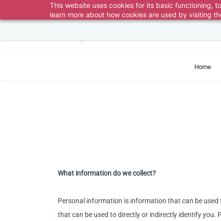
Skip to
This website uses cookies for its basic functioning,
Pick the correct department 
learn more about how cookies are used by visiting t
main
content
support@exvist.com
+86-755-28711762
Home
What information do we collect?
Personal information is information that can be used t
that can be used to directly or indirectly identify yo