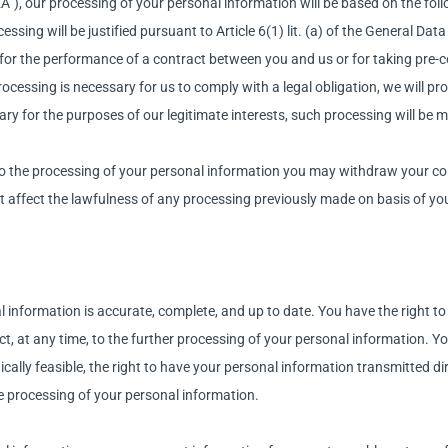
”), our processing of your personal information will be based on the foll
ssing will be justified pursuant to Article 6(1) lit. (a) of the General Da
 for the performance of a contract between you and us or for taking pre-
 processing is necessary for us to comply with a legal obligation, we will
sary for the purposes of our legitimate interests, such processing will be m
o the processing of your personal information you may withdraw your con
t affect the lawfulness of any processing previously made on basis of yo
information is accurate, complete, and up to date. You have the right to 
bject, at any time, to the further processing of your personal information. 
ally feasible, the right to have your personal information transmitted dir
e processing of your personal information.