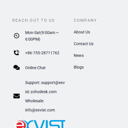
REACH OUT TO US
COMPANY
About Us
Mon-Sat(9:00am ~
6:00PM)
Contact Us
+
86-755-28711762
News
Blogs
Online Chat
Support:
support@exv
ist.zohodesk.com
​Wholesale:
info@exvist.com