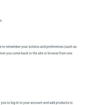
o.
site to remember your actions and preferences (such as
enever you come back to the site or browse from one
w you to log-in to your account and add products to