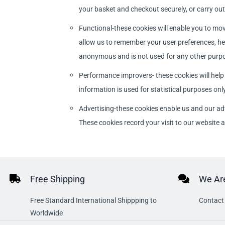
your basket and checkout securely, or carry out 
Functional-these cookies will enable you to mov
allow us to remember your user preferences, hel
anonymous and is not used for any other purp
Performance improvers- these cookies will help
information is used for statistical purposes only
Advertising-these cookies enable us and our ad
These cookies record your visit to our website
Free Shipping
We Are
Free Standard International Shippping to
Contact 
Worldwide