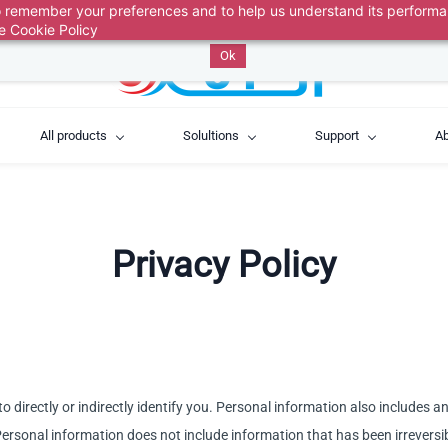
 to remember your preferences and to help us understand its perform
above, then describe your issue. A ticket is automaticall
he
Cookie Policy
Ok
All products
Solultions
Support
Ab
Privacy Policy
o directly or indirectly identify you. Personal information also includes 
u. Personal information does not include information that has been irrever