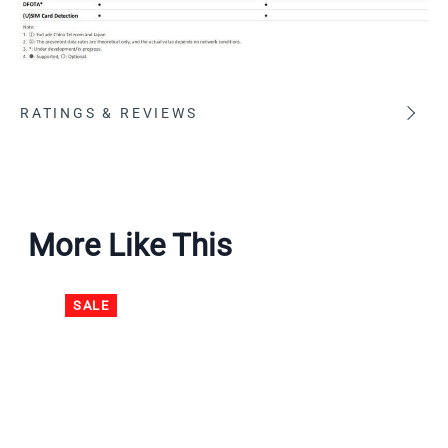
RATINGS & REVIEWS
More Like This
SALE