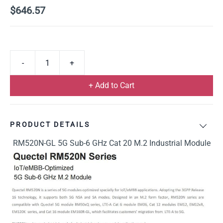
$646.57
+ Add to Cart
PRODUCT DETAILS
RM520N-GL 5G Sub-6 GHz Cat 20 M.2 Industrial Module