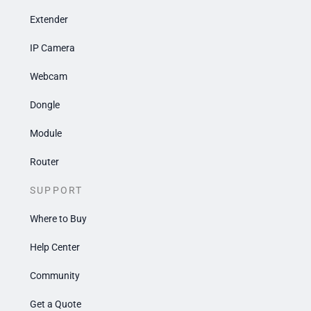
Extender
IP Camera
Webcam
Dongle
Module
Router
SUPPORT
Where to Buy
Help Center
Community
Get a Quote