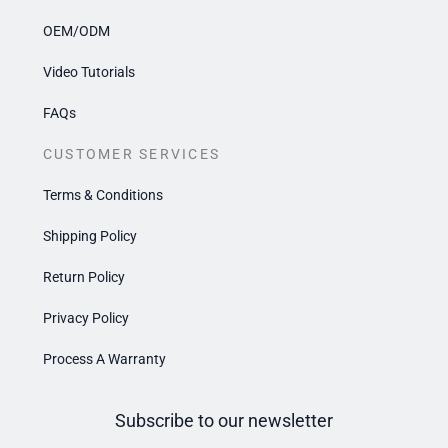
OEM/ODM
Video Tutorials
FAQs
CUSTOMER SERVICES
Terms & Conditions
Shipping Policy
Return Policy
Privacy Policy
Process A Warranty
Subscribe to our newsletter