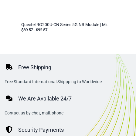
Quectel RG200U-CN Series 5G NR Module | Mini PCIe & LGA | Industrial IoT Cellular Modem for EMEA/APAC
$89.57
-
$92.57
Free Shipping
Free Standard International Shippping to Worldwide
We Are Available 24/7
Contact us by chat, mail, phone
Security Payments