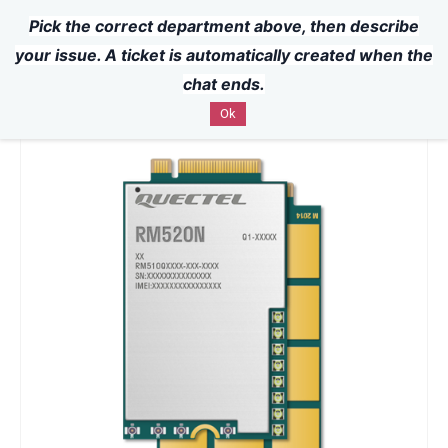
Pick the correct department above, then describe
Powered by
Translate
Skip to
your issue. A ticket is automatically created when the
main
chat ends.
content
Ok