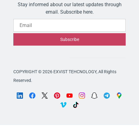
Stay informed about our latest updates through
email. Subscribe here.
Email
Subscribe
COPYRIGHT © 2026 EXVIST TEHCNOLOGY,
All Rights
Reserved.