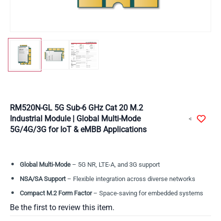
RM520N-GL 5G Sub-6 GHz Cat 20 M.2
Industrial Module | Global Multi-Mode
5G/4G/3G for IoT & eMBB Applications
Global Multi-Mode
– 5G NR, LTE-A, and 3G support
NSA/SA Support
– Flexible integration across diverse networks
Compact M.2 Form Factor
– Space-saving for embedded systems
Be the first to review this item.