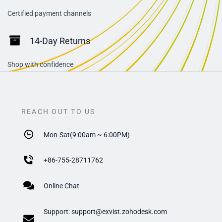
Certified payment channels
14-Day Returns
Shop with confidence
REACH OUT TO US
Mon-Sat(9:00am ~ 6:00PM)
+
86-755-28711762
Online Chat
Support:
support@exvist.zohodesk.com