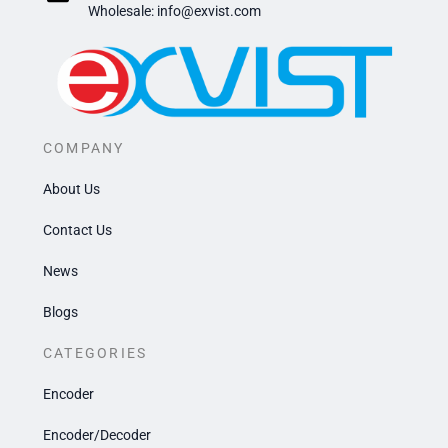
​Wholesale: info@exvist.com
COMPANY
About Us
Contact Us
News
Blogs
CATEGORIES
Encoder
Encoder/Decoder