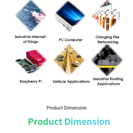
Product Dimension