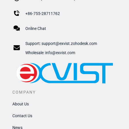
+
86-755-28711762
Online Chat
Support:
support@exvist.zohodesk.com
​Wholesale: info@exvist.com
COMPANY
About Us
Contact Us
News