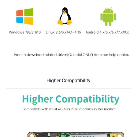
Higher Compatibility