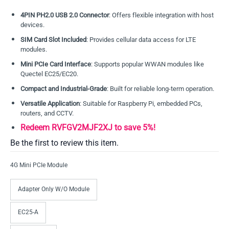
4PIN PH2.0 USB 2.0 Connector
: Offers flexible integration with host
devices.
SIM Card Slot Included
: Provides cellular data access for LTE
modules.
Mini PCIe Card Interface
: Supports popular WWAN modules like
Quectel EC25/EC20.
Compact and Industrial-Grade
: Built for reliable long-term operation.
Versatile Application
: Suitable for Raspberry Pi, embedded PCs,
routers, and CCTV.
Redeem RVFGV2MJF2XJ to save 5%!
Be the first to review this item.
4G Mini PCIe Module
Adapter Only W/O Module
EC25-A