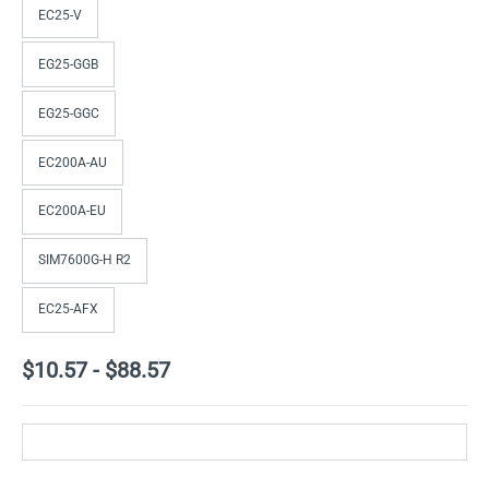
EC25-V
EG25-GGB
EG25-GGC
EC200A-AU
EC200A-EU
SIM7600G-H R2
EC25-AFX
$10.57
-
$88.57