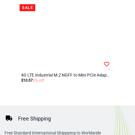
SALE
4G LTE Industrial M.2 NGFF to Mini PCIe Adapter – Compatible with Quectel EM05, EM06, EM12-G for IoT, M2M, Raspberry Pi, and Industrial Routers
$10.57
5% off
Free Shipping
Free Standard International Shippping to Worldwide