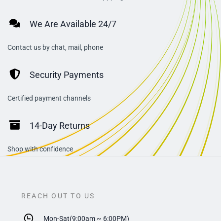
We Are Available 24/7
Contact us by chat, mail, phone
Security Payments
Certified payment channels
14-Day Returns
Shop with confidence
REACH OUT TO US
Mon-Sat(9:00am ~ 6:00PM)