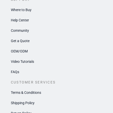
Where to Buy
Help Center
Community
Get a Quote
OEM/ODM
Video Tutorials
FAQs
CUSTOMER SERVICES
Terms & Conditions
Shipping Policy