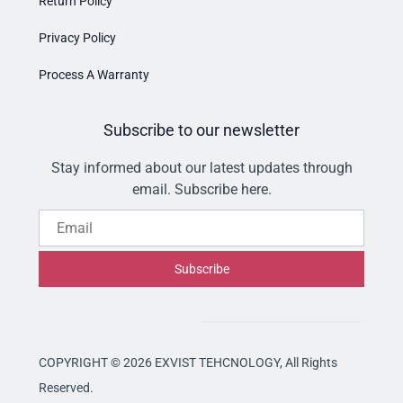
Return Policy
Privacy Policy
Process A Warranty
Subscribe to our newsletter
Stay informed about our latest updates through
email. Subscribe here.
Email
Subscribe
COPYRIGHT © 2026 EXVIST TEHCNOLOGY,
All Rights
Reserved.