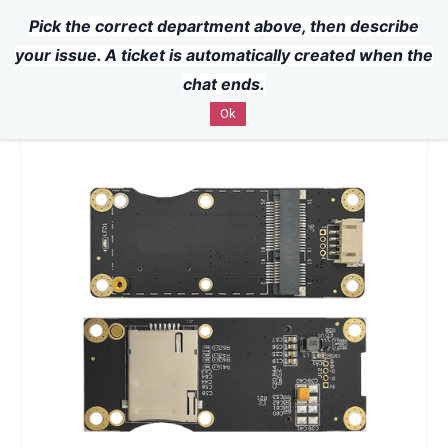
Pick the correct department above, then describe
Powered by
Translate
Skip to
your issue. A ticket is automatically created when the
main
chat ends.
content
Ok