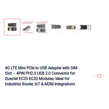
4G LTE Mini PCIe to USB Adapter with SIM
Slot – 4PIN PH2.0 USB 2.0 Connector for
Quectel EC25 EC20 Modules, Ideal for
Industrial Router, IoT & M2M Integrations