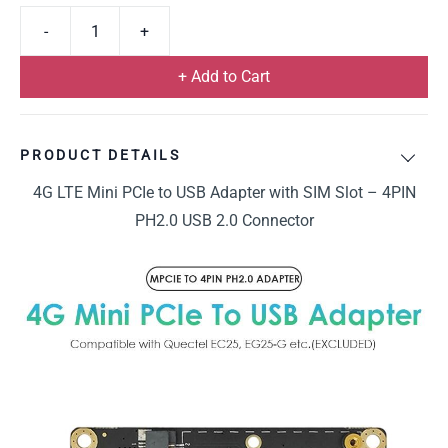
+ Add to Cart
PRODUCT DETAILS
4G LTE Mini PCIe to USB Adapter with SIM Slot – 4PIN
PH2.0 USB 2.0 Connector