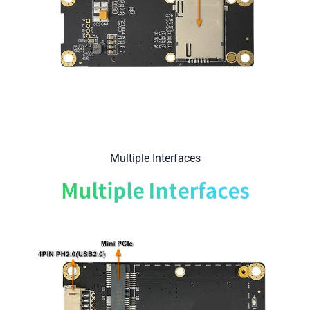
Multiple Interfaces