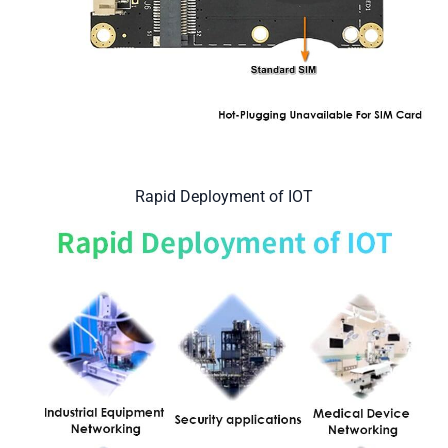
Rapid Deployment of IOT