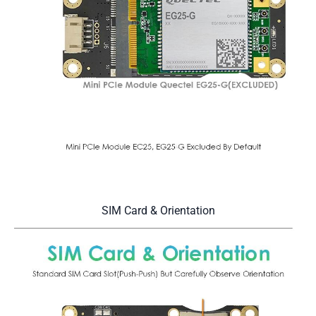
SIM Card & Orientation