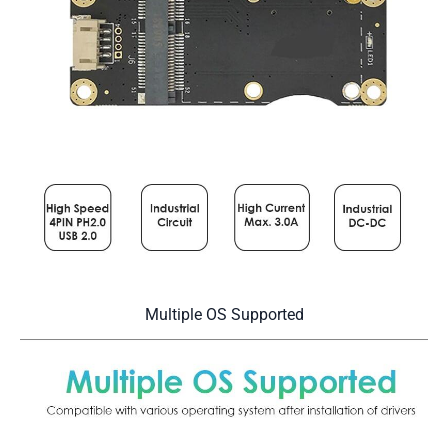
Multiple OS Supported