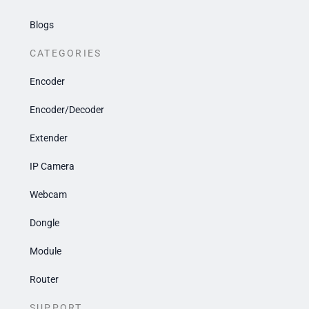
Blogs
CATEGORIES
Encoder
Encoder/Decoder
Extender
IP Camera
Webcam
Dongle
Module
Router
SUPPORT