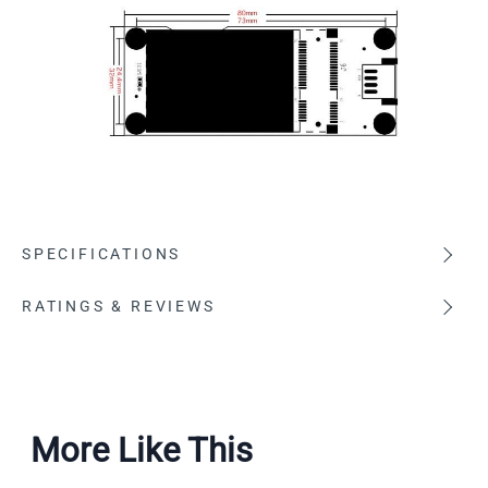
SPECIFICATIONS
RATINGS & REVIEWS
More Like This