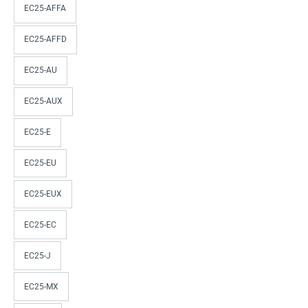
EC25-AFFA
EC25-AFFD
EC25-AU
EC25-AUX
EC25-E
EC25-EU
EC25-EUX
EC25-EC
EC25-J
EC25-MX