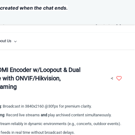
USD
y created when the chat ends.
out Us
DMI Encoder w/Loopout & Dual
 with ONVIF/Hikvision,
eaming
g
: Broadcast in 3840x2160 @30fps for premium clarity.
ing
: Record live streams
and
play archived content simultaneously.
Stream reliably in dynamic environments (e.g., concerts, outdoor events).
 feeds in real time without broadcast delays.