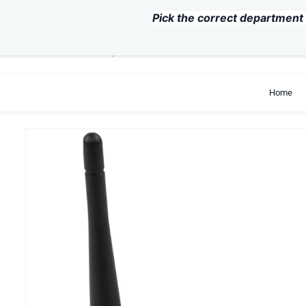
Skip to
Pick the correct department 
main
content
support@exvist.com
+86-755-28711762
Home