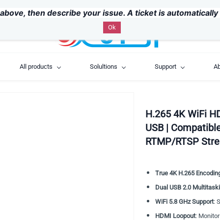
above, then describe your issue. A ticket is automaticall
Ok
All products
Solultions
Support
Ab
H.265 4K WiFi H
USB | Compatible
RTMP/RTSP Str
True 4K H.265 Encodin
Dual USB 2.0 Multitask
WiFi 5.8 GHz Support
: 
HDMI Loopout
: Monitor