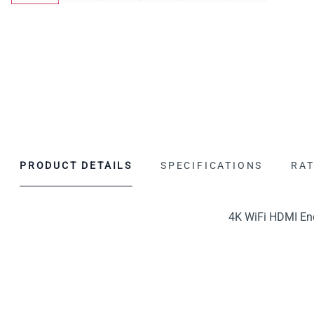
PRODUCT DETAILS
SPECIFICATIONS
RAT
4K WiFi HDMI Enc