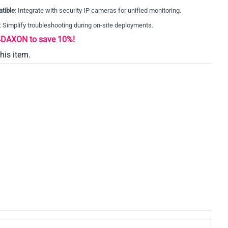
tible
: Integrate with security IP cameras for unified monitoring.
: Simplify troubleshooting during on-site deployments.
AXON to save 10%!
this item.