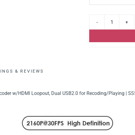
INGS & REVIEWS
oder w/HDMI Loopout, Dual USB2.0 for Recoding/Playing | SS