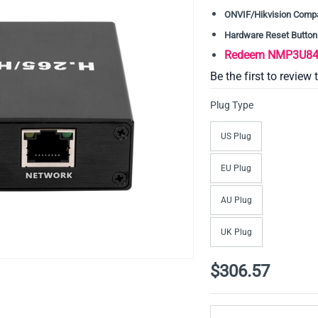
ONVIF/Hikvision Compa
Hardware Reset Button
Redeem NMP3U84D
Be the first to review 
Plug Type
US Plug
EU Plug
AU Plug
UK Plug
$306.57