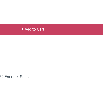
+ Add to Cart
52 Encoder Series