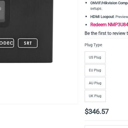
ONVIF/Hikvision Compa
setups.
HDMI Loopout
: Previe
Redeem NMP3U84D
Be the first to review 
Plug Type
US Plug
EU Plug
AU Plug
UK Plug
$346.57