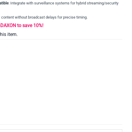
tible
: Integrate with surveillance systems for hybrid streaming/security
w content without broadcast delays for precise timing.
AXON to save 10%!
this item.