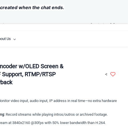
USD
y created when the chat ends.
out Us
ncoder w/OLED Screen &
F Support, RTMP/RTSP
yback
Monitor video input, audio input, IP address in real time—no extra hardware
ing
: Record streams while playing intros/outros or archived footage.
tream at 3840x2160 @30fps with 50% lower bandwidth than H.264.