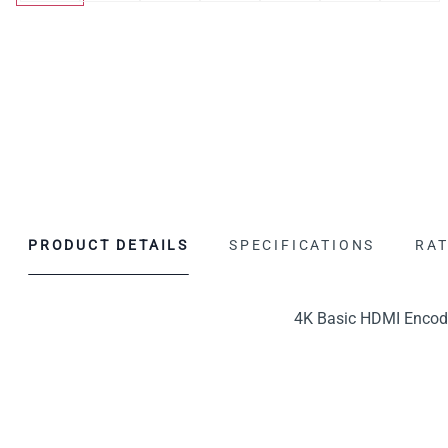
PRODUCT DETAILS
SPECIFICATIONS
RAT
4K Basic HDMI Encode