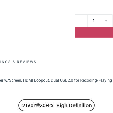
INGS & REVIEWS
r w/Screen, HDMI Loopout, Dual USB2.0 for Recoding/Playing 