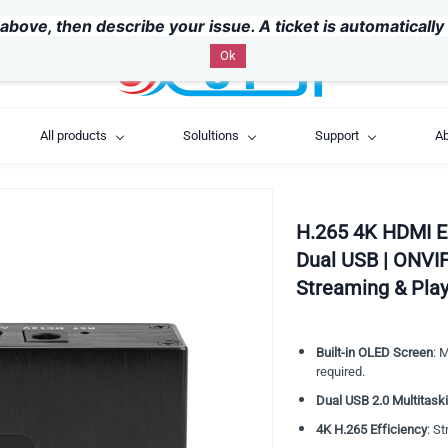
above, then describe your issue. A ticket is automaticall
Ok
All products
Solultions
Support
Ab
H.265 4K HDMI E
Dual USB | ONVI
Streaming & Pla
Built-in OLED Screen
: 
required.
Dual USB 2.0 Multitask
4K H.265 Efficiency
: S