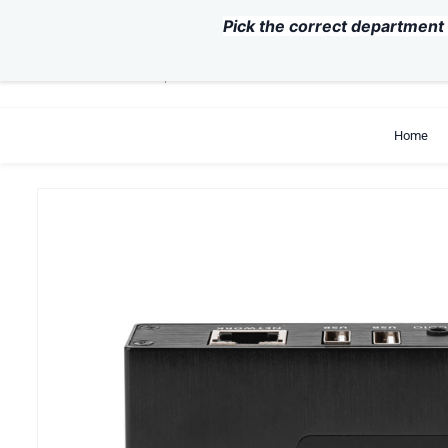
Skip to
Pick the correct department 
main
content
support@exvist.com
+86-755-28711762
Home