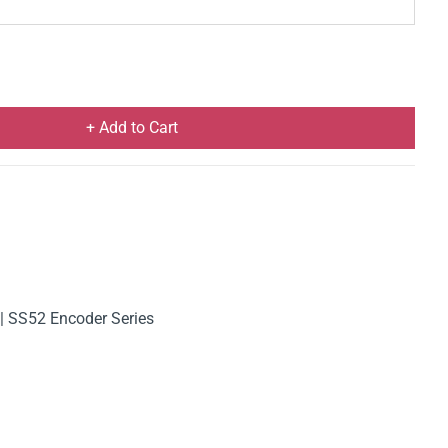
+ Add to Cart
| SS52 Encoder Series