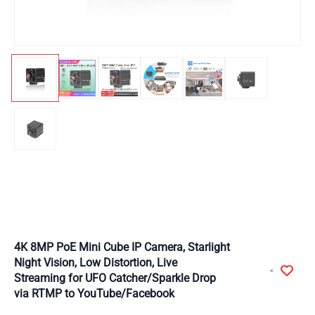
4K 8MP PoE Mini Cube IP Camera, Starlight
Night Vision, Low Distortion, Live
Streaming for UFO Catcher/Sparkle Drop
via RTMP to YouTube/Facebook