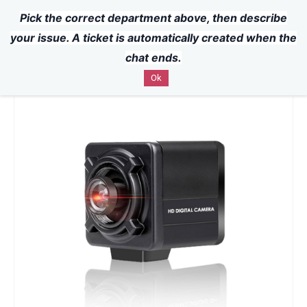
Pick the correct department above, then describe
Powered by
Translate
Skip to
your issue. A ticket is automatically created when the
main
chat ends.
content
Ok