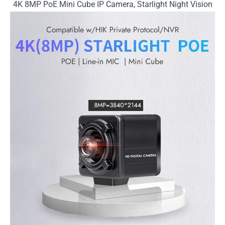
4K 8MP PoE Mini Cube IP Camera, Starlight Night Vision