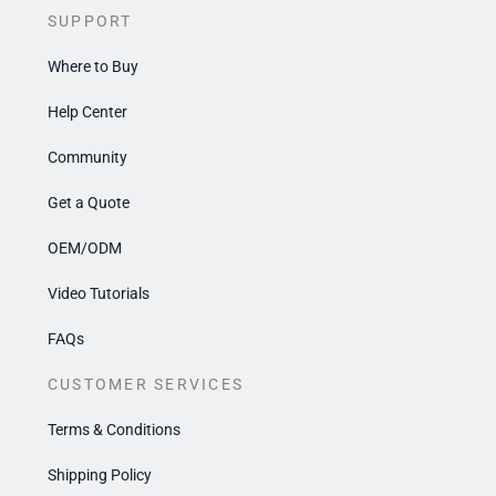
SUPPORT
Where to Buy
Help Center
Community
Get a Quote
OEM/ODM
Video Tutorials
FAQs
CUSTOMER SERVICES
Terms & Conditions
Shipping Policy