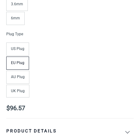
3.6mm
6mm
Plug Type
US Plug
EU Plug
AU Plug
UK Plug
$96.57
PRODUCT DETAILS