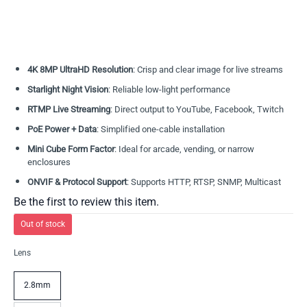
4K 8MP UltraHD Resolution
: Crisp and clear image for live streams
Starlight Night Vision
: Reliable low-light performance
RTMP Live Streaming
: Direct output to YouTube, Facebook, Twitch
PoE Power + Data
: Simplified one-cable installation
Mini Cube Form Factor
: Ideal for arcade, vending, or narrow
enclosures
ONVIF & Protocol Support
: Supports HTTP, RTSP, SNMP, Multicast
Be the first to review this item.
Out of stock
Lens
2.8mm