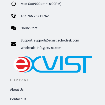
Mon-Sat(9:00am ~ 6:00PM)
+
86-755-28711762
Online Chat
Support:
support@exvist.zohodesk.com
​Wholesale: info@exvist.com
COMPANY
About Us
Contact Us