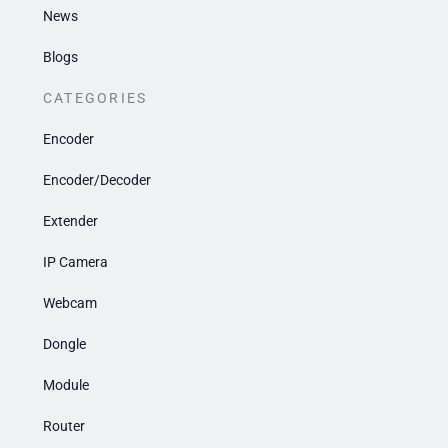
News
Blogs
CATEGORIES
Encoder
Encoder/Decoder
Extender
IP Camera
Webcam
Dongle
Module
Router