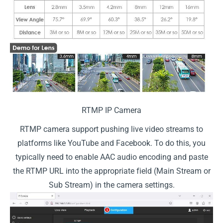
RTMP IP Camera
RTMP camera support pushing live video streams to
platforms like YouTube and Facebook. To do this, you
typically need to enable AAC audio encoding and paste
the RTMP URL into the appropriate field (Main Stream or
Sub Stream) in the camera settings.