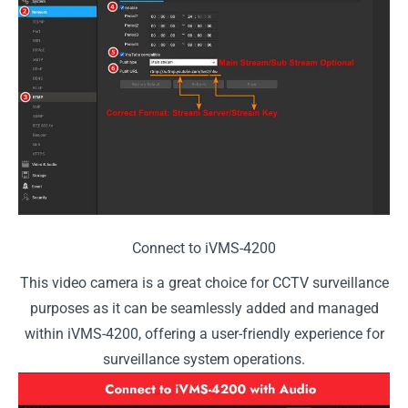
Connect to iVMS-4200
This video camera is a great choice for CCTV surveillance
purposes as it can be seamlessly added and managed
within iVMS-4200, offering a user-friendly experience for
surveillance system operations.