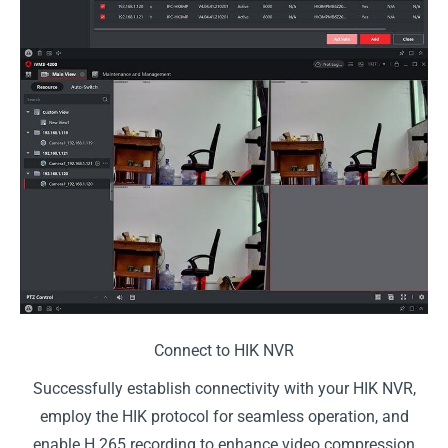
Connect to HIK NVR
Successfully establish connectivity with your HIK NVR,
employ the HIK protocol for seamless operation, and
enable H.265 recording to enhance video compression