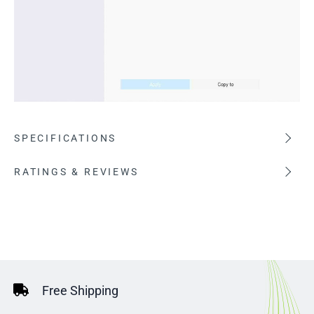
SPECIFICATIONS
RATINGS & REVIEWS
Free Shipping