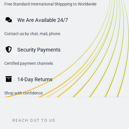
Free Standard International Shippping to Worldwide
We Are Available 24/7
Contact us by chat, mail, phone
Security Payments
Certified payment channels
14-Day Returns
Shop with confidence
REACH OUT TO US