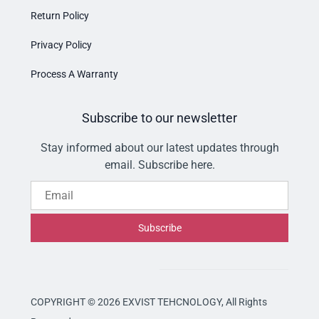
Return Policy
Privacy Policy
Process A Warranty
Subscribe to our newsletter
Stay informed about our latest updates through
email. Subscribe here.
Email
Subscribe
COPYRIGHT © 2026 EXVIST TEHCNOLOGY,
All Rights