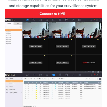
and storage capabilities for your surveillance system.