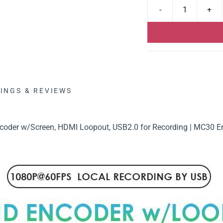
INGS & REVIEWS
oder w/Screen, HDMI Loopout, USB2.0 for Recording | MC30 En