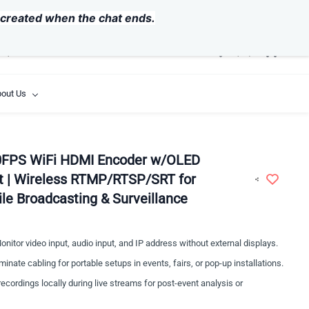
USD
y created when the chat ends.
out Us
FPS WiFi HDMI Encoder w/OLED
t | Wireless RTMP/RTSP/SRT for
ile Broadcasting & Surveillance
nitor video input, audio input, and IP address without external displays.
minate cabling for portable setups in events, fairs, or pop-up installations.
ecordings locally during live streams for post-event analysis or