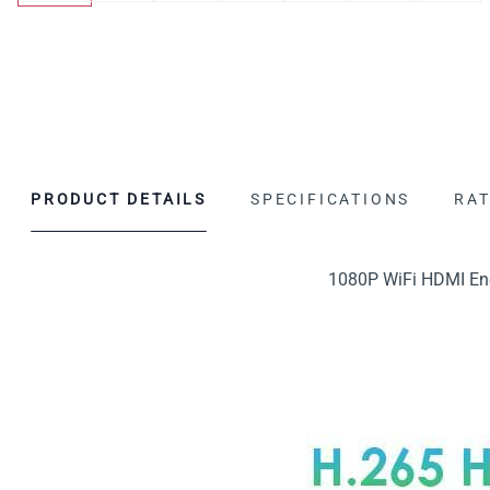
PRODUCT DETAILS
SPECIFICATIONS
RAT
1080P WiFi HDMI Enc