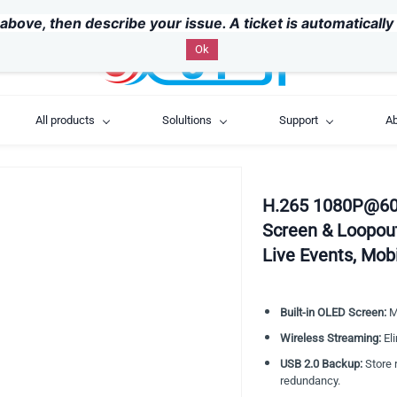
above, then describe your issue. A ticket is automaticall
Ok
All products
Solultions
Support
Ab
H.265 1080P@60
Screen & Loopou
Live Events, Mob
Built-in OLED Screen:
Mo
Wireless Streaming:
Eli
USB 2.0 Backup:
Store r
redundancy.