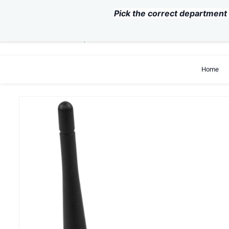
Skip to
Pick the correct department 
main
content
support@exvist.com
+86-755-28711762
Home