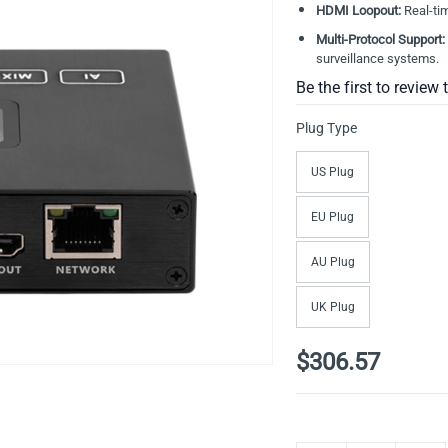
HDMI Loopout:
Real-tim
Multi-Protocol Support:
surveillance systems
.
Be the first to review 
Plug Type
US Plug
EU Plug
AU Plug
UK Plug
$306.57