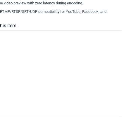
e video preview with zero latency during encoding.
RTMP/RTSP/SRT/UDP compatibility for YouTube, Facebook, and
this item.