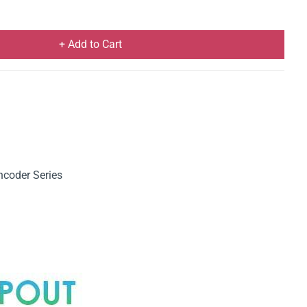
+ Add to Cart
coder Series